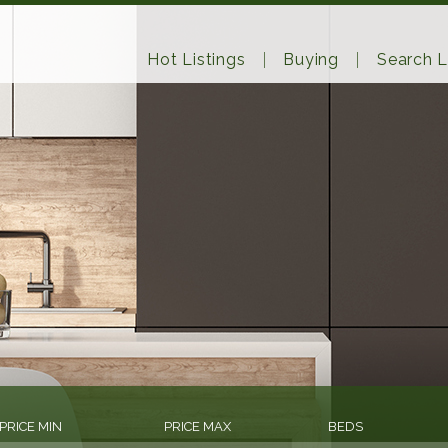
Hot Listings
Buying
Search L
PRICE MIN
PRICE MAX
BEDS