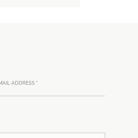
MAIL ADDRESS *