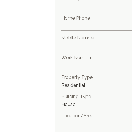
Home Phone
Mobile Number
Work Number
Property Type
Building Type
Location/Area