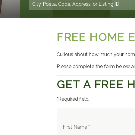
FREE HOME 
Curious about how much your home 
Please complete the form below an
GET A FREE 
*Required field
First Name *