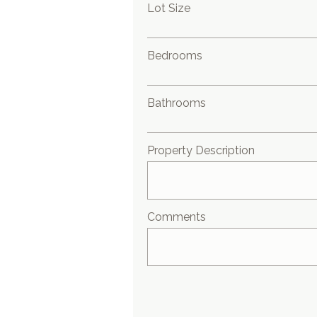
Lot Size
Bedrooms
Bathrooms
Property Description
Comments