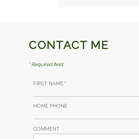
CONTACT ME
* Required field.
FIRST NAME *
HOME PHONE
COMMENT