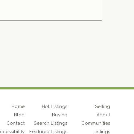
Home
Hot Listings
Selling
Blog
Buying
About
Contact
Search Listings
Communities
ccessibility
Featured Listings
Listings