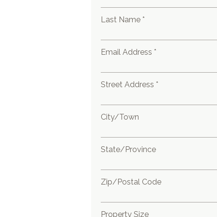
Last Name *
Email Address *
Street Address *
City/Town
State/Province
Zip/Postal Code
Property Size