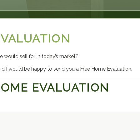
EVALUATION
would sell for in today’s market?
d I would be happy to send you a Free Home Evaluation.
HOME EVALUATION