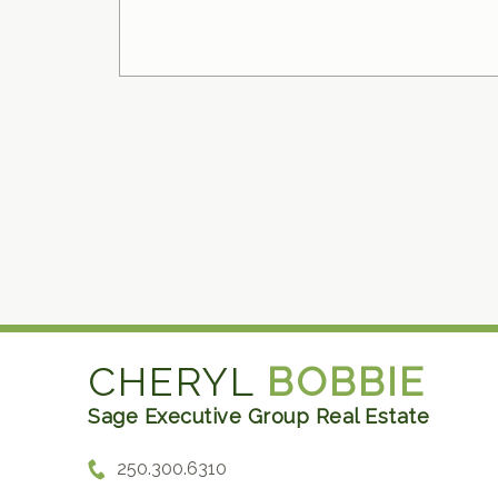
CHERYL
BOBBIE
Sage Executive Group Real Estate
250.300.6310