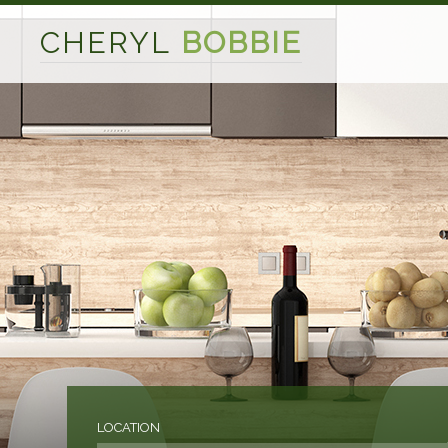
CHERYL
BOBBIE
LOCATION