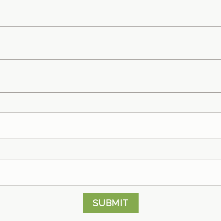
SUBMIT