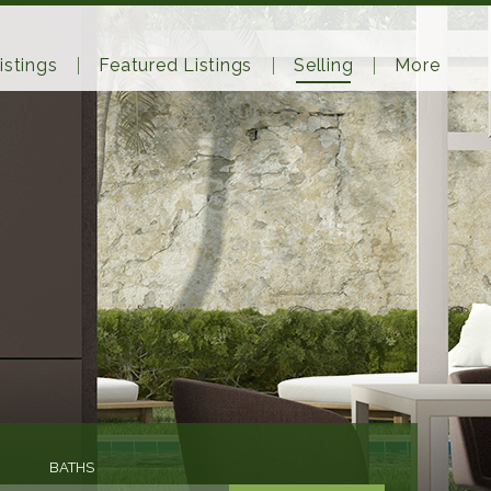
istings
Featured Listings
Selling
More
BATHS