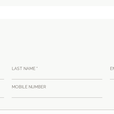
LAST NAME *
E
MOBILE NUMBER