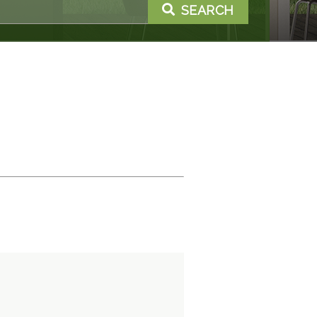
SEARCH