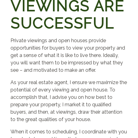
VIEWINGS ARE
SUCCESSFUL
Private viewings and open houses provide
opportunities for buyers to view your property and
get a sense of what it is like to live there. Ideally,
you will want them to be impressed by what they
see – and motivated to make an offer.
As your real estate agent, I ensure we maximize the
potential of every viewing and open house. To
accomplish that, I advise you on how best to
prepare your property, I market it to qualified
buyers, and then, at viewings, draw their attention
to the great qualities of your house.
When it comes to scheduling, I coordinate with you