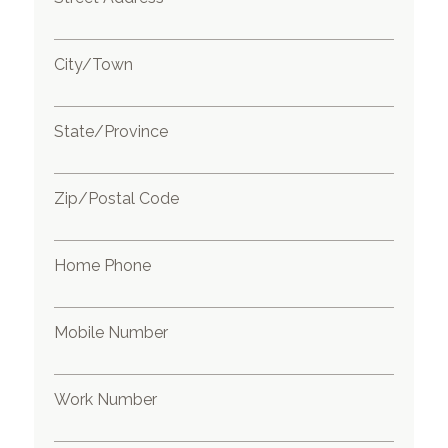
City/Town
State/Province
Zip/Postal Code
Home Phone
Mobile Number
Work Number