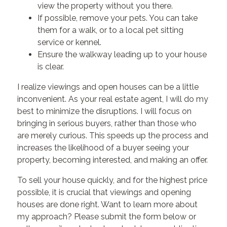
view the property without you there.
If possible, remove your pets. You can take
them for a walk, or to a local pet sitting
service or kennel.
Ensure the walkway leading up to your house
is clear.
I realize viewings and open houses can be a little
inconvenient. As your real estate agent, I will do my
best to minimize the disruptions. I will focus on
bringing in serious buyers, rather than those who
are merely curious. This speeds up the process and
increases the likelihood of a buyer seeing your
property, becoming interested, and making an offer.
To sell your house quickly, and for the highest price
possible, it is crucial that viewings and opening
houses are done right. Want to learn more about
my approach? Please submit the form below or