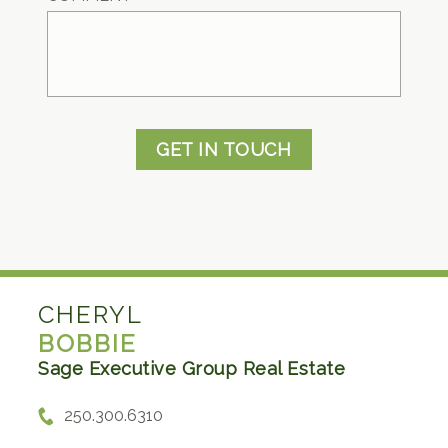
GET IN TOUCH
CHERYL
BOBBIE
Sage Executive Group Real Estate
250.300.6310