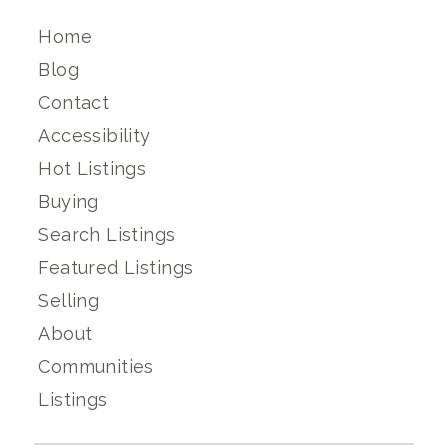
Home
Blog
Contact
Accessibility
Hot Listings
Buying
Search Listings
Featured Listings
Selling
About
Communities
Listings