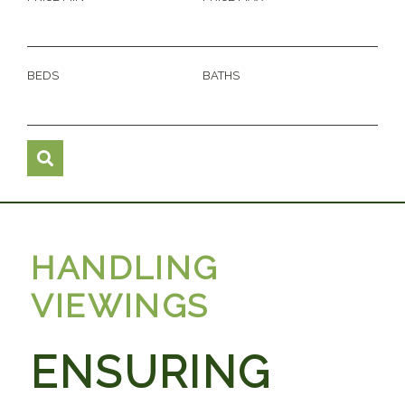
BEDS
BATHS
HANDLING
VIEWINGS
ENSURING