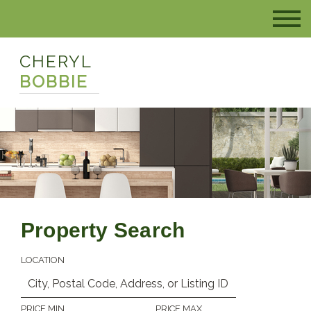
CHERYL
BOBBIE
Property Search
LOCATION
PRICE MIN
PRICE MAX