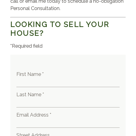
call or email me today to schedule a no-obligation
Personal Consultation.
LOOKING TO SELL YOUR
HOUSE?
*Required field
First Name *
Last Name *
Email Address *
Street Address