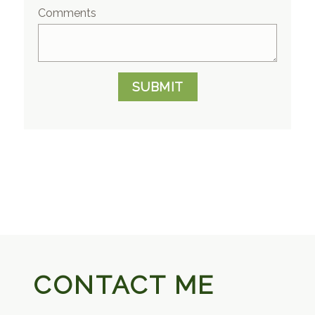
Comments
SUBMIT
CONTACT ME