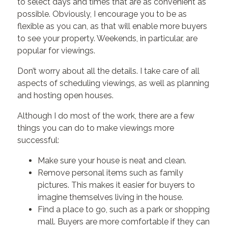
to select days and times that are as convenient as
possible. Obviously, I encourage you to be as
flexible as you can, as that will enable more buyers
to see your property. Weekends, in particular, are
popular for viewings.
Don’t worry about all the details. I take care of all
aspects of scheduling viewings, as well as planning
and hosting open houses.
Although I do most of the work, there are a few
things you can do to make viewings more
successful:
Make sure your house is neat and clean.
Remove personal items such as family
pictures. This makes it easier for buyers to
imagine themselves living in the house.
Find a place to go, such as a park or shopping
mall. Buyers are more comfortable if they can