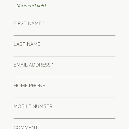
* Required field.
FIRST NAME *
LAST NAME *
EMAIL ADDRESS *
HOME PHONE
MOBILE NUMBER
COMMENT