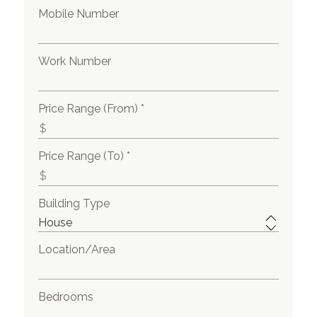
Mobile Number
Work Number
Price Range (From) *
Price Range (To) *
Building Type
Location/Area
Bedrooms