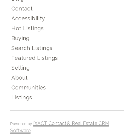
Contact
Accessibility
Hot Listings
Buying
Search Listings
Featured Listings
Selling
About
Communities
Listings
IXACT Contact® Real Estate CRM
Powered by
Software