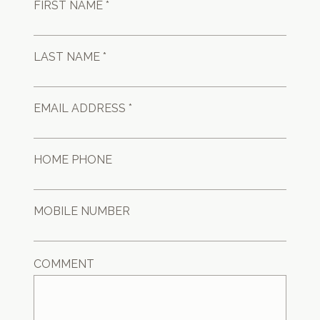
FIRST NAME *
LAST NAME *
EMAIL ADDRESS *
HOME PHONE
MOBILE NUMBER
COMMENT