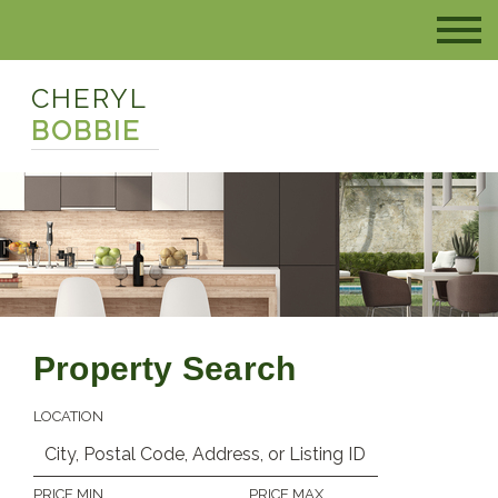
CHERYL
BOBBIE
Property Search
LOCATION
PRICE MIN
PRICE MAX