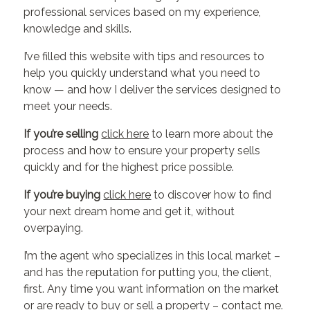
professional services based on my experience,
knowledge and skills.
I’ve filled this website with tips and resources to
help you quickly understand what you need to
know — and how I deliver the services designed to
meet your needs.
If you’re selling
click here
to learn more about the
process and how to ensure your property sells
quickly and for the highest price possible.
If you’re buying
click here
to discover how to find
your next dream home and get it, without
overpaying.
I’m the agent who specializes in this local market –
and has the reputation for putting you, the client,
first. Any time you want information on the market
or are ready to buy or sell a property –
contact me
.