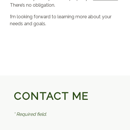
There’s no obligation.
I’m looking forward to learning more about your
needs and goals.
CONTACT ME
* Required field.