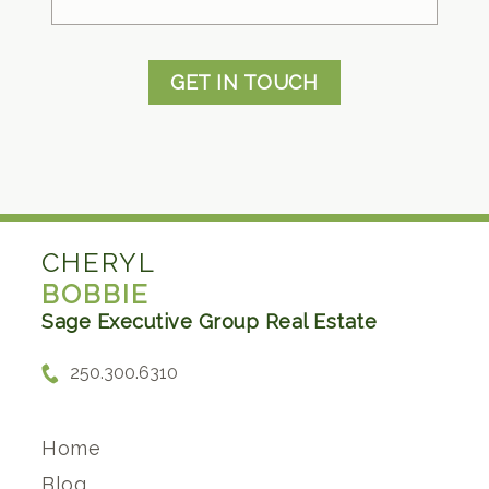
GET IN TOUCH
CHERYL
BOBBIE
Sage Executive Group Real Estate
250.300.6310
Home
Blog