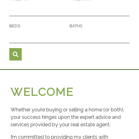
BEDS
BATHS
WELCOME
Whether you’re buying or selling a home (or both),
your success hinges upon the expert advice and
services provided by your real estate agent.
I’m committed to providing my clients with