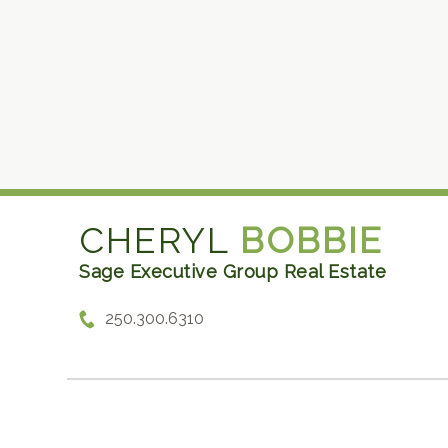
CHERYL
BOBBIE
Sage Executive Group Real Estate
250.300.6310