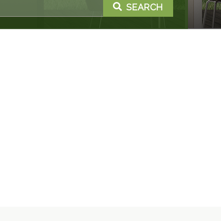
SEARCH