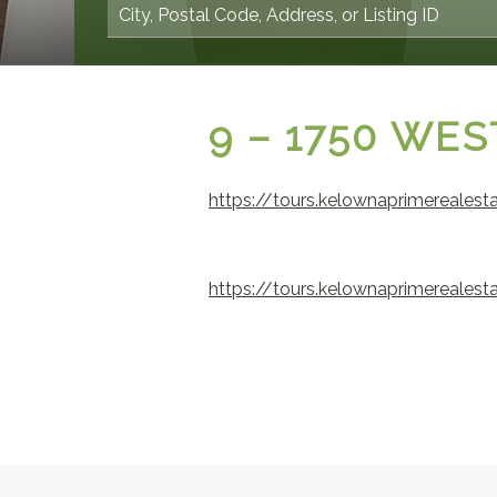
9 – 1750 WE
https://tours.kelownaprimereales
https://tours.kelownaprimereales