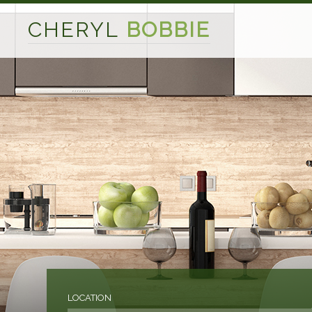
CHERYL
BOBBIE
LOCATION