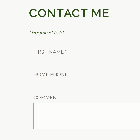
CONTACT ME
* Required field.
FIRST NAME *
HOME PHONE
COMMENT