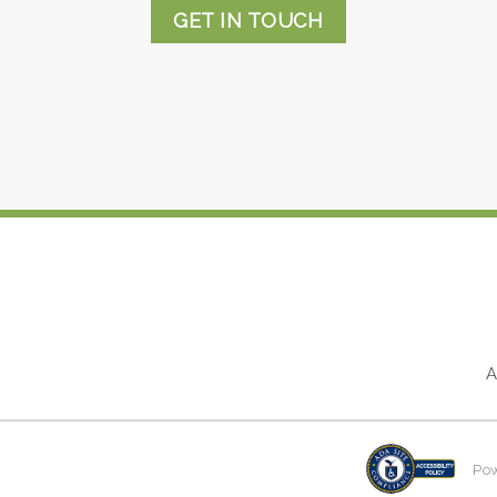
GET IN TOUCH
A
Po