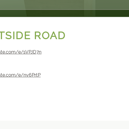
STSIDE ROAD
tate.com/e/sVPJD7n
tate.com/e/nv6PrtP