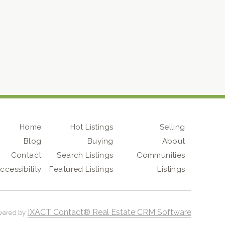
Home
Hot Listings
Selling
Blog
Buying
About
Contact
Search Listings
Communities
ccessibility
Featured Listings
Listings
IXACT Contact® Real Estate CRM Software
wered by