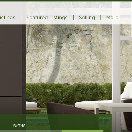
istings
Featured Listings
Selling
More
BATHS