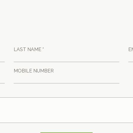
LAST NAME *
E
MOBILE NUMBER