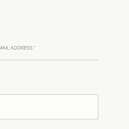
MAIL ADDRESS *