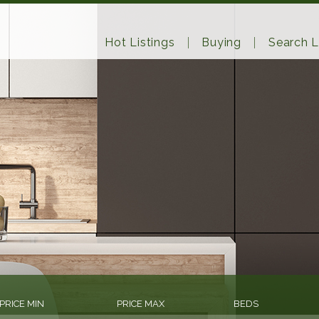
Hot Listings
Buying
Search L
PRICE MIN
PRICE MAX
BEDS